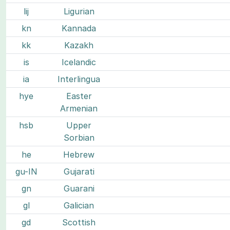
lij
Ligurian
kn
Kannada
kk
Kazakh
is
Icelandic
ia
Interlingua
hye
Easter
Armenian
hsb
Upper
Sorbian
he
Hebrew
gu-IN
Gujarati
gn
Guarani
gl
Galician
gd
Scottish