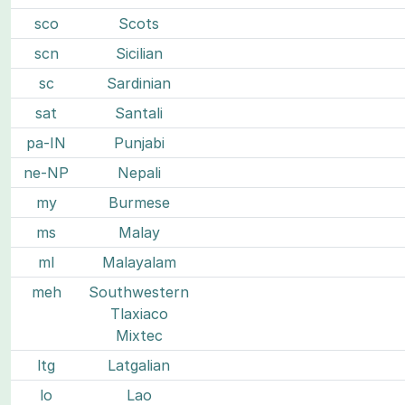
sco
Scots
scn
Sicilian
sc
Sardinian
sat
Santali
pa-IN
Punjabi
ne-NP
Nepali
my
Burmese
ms
Malay
ml
Malayalam
meh
Southwestern
Tlaxiaco
Mixtec
ltg
Latgalian
lo
Lao