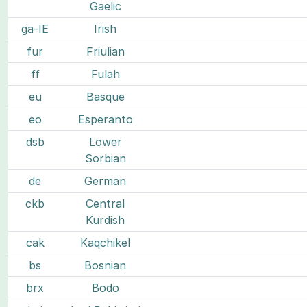
Gaelic
ga-IE
Irish
fur
Friulian
ff
Fulah
eu
Basque
eo
Esperanto
dsb
Lower
Sorbian
de
German
ckb
Central
Kurdish
cak
Kaqchikel
bs
Bosnian
brx
Bodo