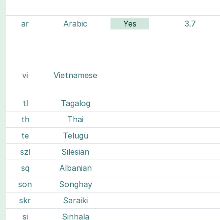
ar
Arabic
Yes
3.7
vi
Vietnamese
tl
Tagalog
th
Thai
te
Telugu
szl
Silesian
sq
Albanian
son
Songhay
skr
Saraiki
si
Sinhala