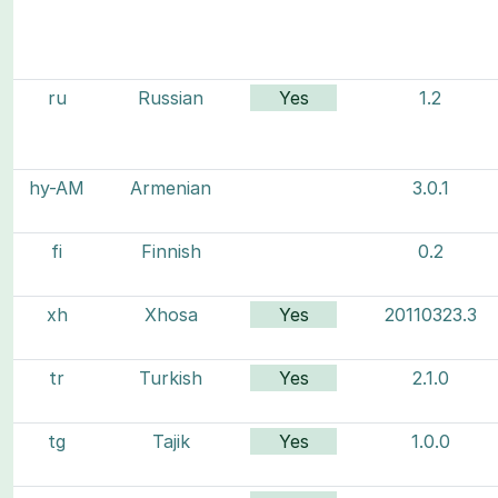
ru
Russian
Yes
1.2
hy-AM
Armenian
3.0.1
fi
Finnish
0.2
xh
Xhosa
Yes
20110323.3
tr
Turkish
Yes
2.1.0
tg
Tajik
Yes
1.0.0