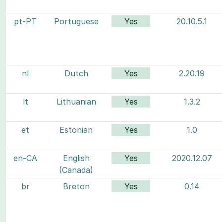
pt-PT
Portuguese
Yes
20.10.5.1
nl
Dutch
Yes
2.20.19
lt
Lithuanian
Yes
1.3.2
et
Estonian
Yes
1.0
en-CA
English
Yes
2020.12.07
(Canada)
br
Breton
Yes
0.14