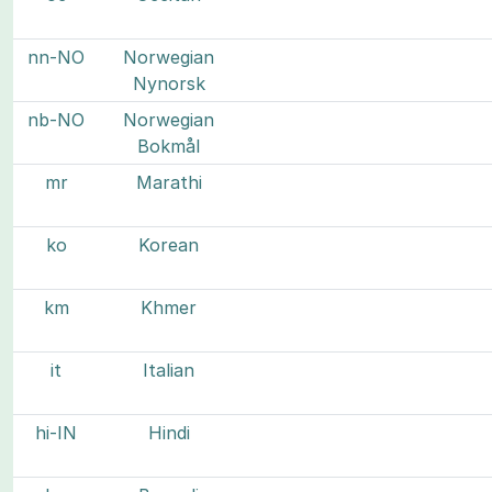
nn-NO
Norwegian
Nynorsk
nb-NO
Norwegian
Bokmål
mr
Marathi
ko
Korean
km
Khmer
it
Italian
hi-IN
Hindi