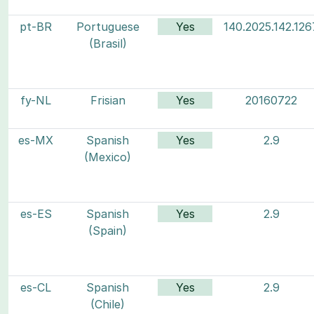
pt-BR
Portuguese
Yes
140.2025.142.126
(Brasil)
fy-NL
Frisian
Yes
20160722
es-MX
Spanish
Yes
2.9
(Mexico)
es-ES
Spanish
Yes
2.9
(Spain)
es-CL
Spanish
Yes
2.9
(Chile)