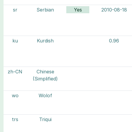
sr
Serbian
Yes
2010-08-18
ku
Kurdish
0.96
zh-CN
Chinese
(Simplified)
wo
Wolof
trs
Triqui