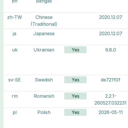
bn
Bengali
zh-TW
Chinese
2020.12.07
(Traditional)
ja
Japanese
2020.12.07
uk
Ukrainian
Yes
6.8.0
sv-SE
Swedish
Yes
de721f0f
rm
Romansh
Yes
2.2.1-
260527.032231
pl
Polish
Yes
2026-05-11