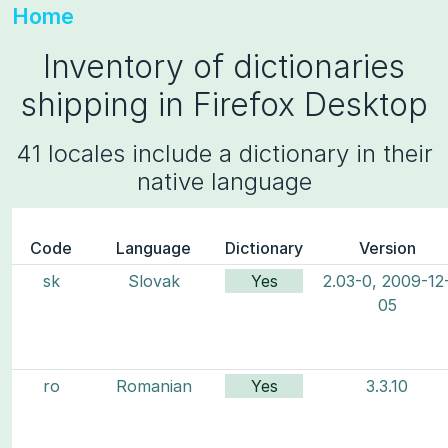
Home
Inventory of dictionaries
shipping in Firefox Desktop
41 locales include a dictionary in their
native language
Code
Language
Dictionary
Version
sk
Slovak
Yes
2.03-0, 2009-12
05
ro
Romanian
Yes
3.3.10