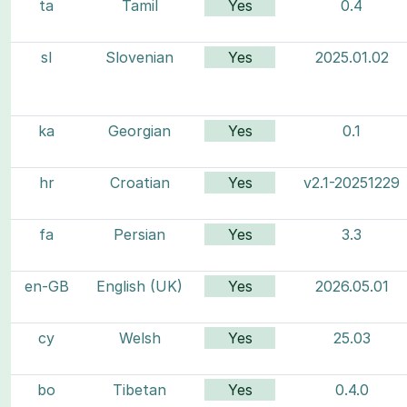
ta
Tamil
Yes
0.4
sl
Slovenian
Yes
2025.01.02
ka
Georgian
Yes
0.1
hr
Croatian
Yes
v2.1-20251229
fa
Persian
Yes
3.3
en-GB
English (UK)
Yes
2026.05.01
cy
Welsh
Yes
25.03
bo
Tibetan
Yes
0.4.0