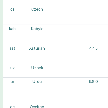
cs
Czech
kab
Kabyle
ast
Asturian
4.4.5
uz
Uzbek
ur
Urdu
6.8.0
oc
Occitan