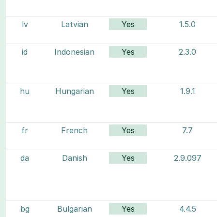
lv
Latvian
Yes
1.5.0
id
Indonesian
Yes
2.3.0
hu
Hungarian
Yes
1.9.1
fr
French
Yes
7.7
da
Danish
Yes
2.9.097
bg
Bulgarian
Yes
4.4.5