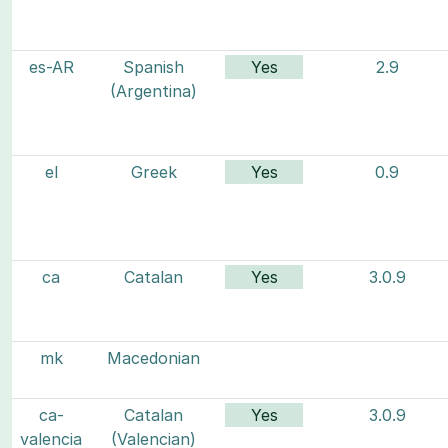
es-AR
Spanish
Yes
2.9
(Argentina)
el
Greek
Yes
0.9
ca
Catalan
Yes
3.0.9
mk
Macedonian
ca-
Catalan
Yes
3.0.9
valencia
(Valencian)