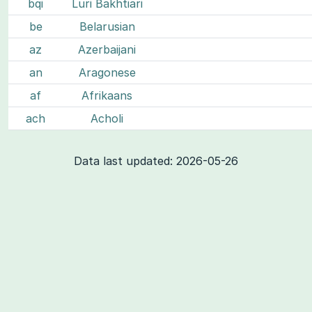
bqi
Luri Bakhtiari
be
Belarusian
az
Azerbaijani
an
Aragonese
af
Afrikaans
ach
Acholi
Data last updated: 2026-05-26