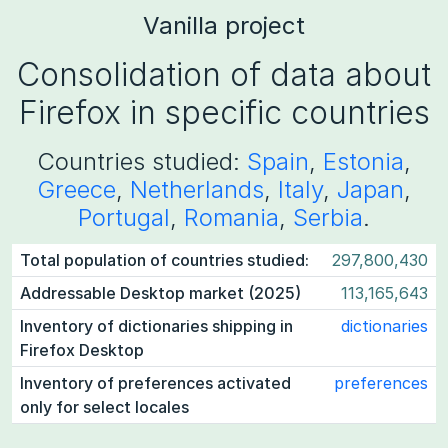
Vanilla project
Consolidation of data about
Firefox in specific countries
Countries studied:
Spain
,
Estonia
,
Greece
,
Netherlands
,
Italy
,
Japan
,
Portugal
,
Romania
,
Serbia
.
Total population of countries studied:
297,800,430
Addressable Desktop market (2025)
113,165,643
Inventory of dictionaries shipping in
dictionaries
Firefox Desktop
Inventory of preferences activated
preferences
only for select locales